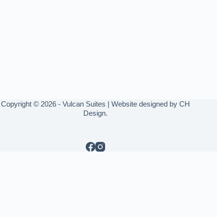
Copyright © 2026 - Vulcan Suites | Website designed by
CH
Design
.
Write a review
Rate your experience *