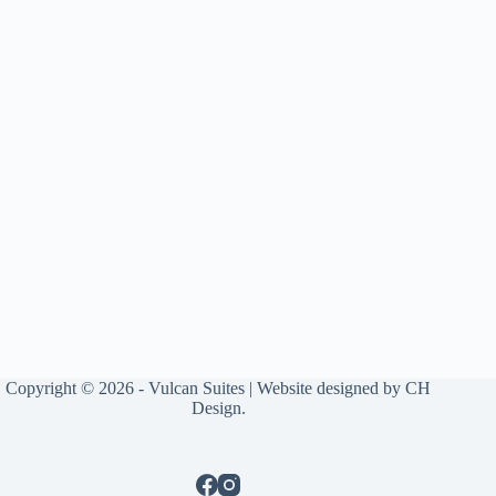
Copyright © 2026 - Vulcan Suites | Website designed by
CH
Design
.